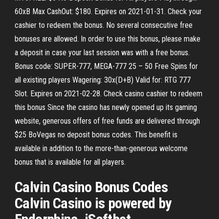
60xB Max CashOut: $180. Expires on 2021-01-31. Check your
cashier to redeem the bonus. No several consecutive free
bonuses are allowed. In order to use this bonus, please make
a deposit in case your last session was with a free bonus.
Bonus code: SUPER-777, MEGA-777 25 – 50 Free Spins for
all existing players Wagering: 30x(D+B) Valid for: RTG 777
Slot. Expires on 2021-02-28. Check casino cashier to redeem
this bonus Since the casino has newly opened up its gaming
website, generous offers of free funds are delivered through
$25 BoVegas no deposit bonus codes. This benefit is
available in addition to the more-than-generous welcome
bonus that is available for all players.
Calvin Casino Bonus Codes
Calvin Casino is powered by