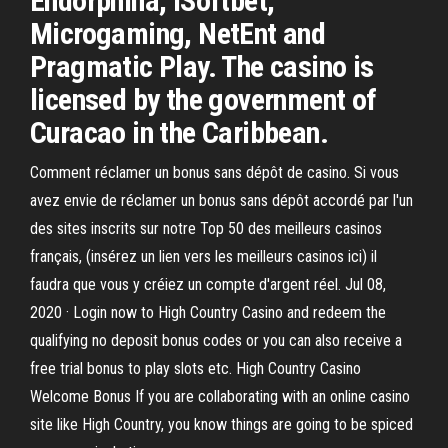
Endorphina, iSoftbet,
Microgaming, NetEnt and
Pragmatic Play. The casino is
licensed by the government of
Curacao in the Caribbean.
Comment réclamer un bonus sans dépôt de casino. Si vous
avez envie de réclamer un bonus sans dépôt accordé par l'un
des sites inscrits sur notre Top 50 des meilleurs casinos
français, (insérez un lien vers les meilleurs casinos ici) il
faudra que vous y créiez un compte d'argent réel. Jul 08,
2020 · Login now to High Country Casino and redeem the
qualifying no deposit bonus codes or you can also receive a
free trial bonus to play slots etc. High Country Casino
Welcome Bonus If you are collaborating with an online casino
site like High Country, you know things are going to be spiced