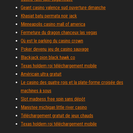
Geant casino valence sud ouverture dimanche
Khasiat batu permata noir jack
Minneapolis casino mall of america
Fermeture du dragon chanceux las vegas
Où est le parking du casino crown
Poker devenu jeu de casino sauvage
Blackjack pion black hawk co
Texas holdem roi téléchargement mobile
Américain ultra gratuit
Le casino des quatre rois et la plate-forme croisée des
machines à sous
Slot madness free spin sans dépôt
Manistee michigan little river casino
Téléchargement gratuit de jeux chauds
Texas holdem roi téléchargement mobile