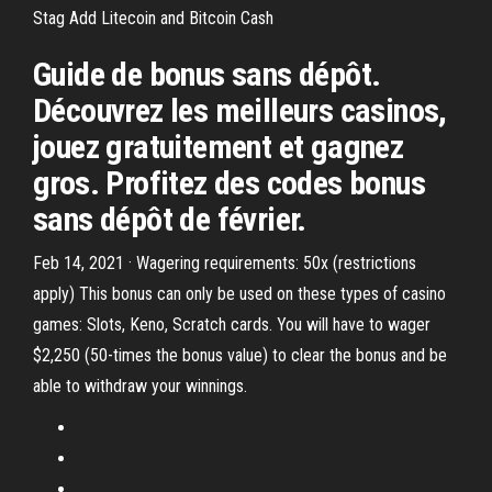
Stag Add Litecoin and Bitcoin Cash
Guide de bonus sans dépôt.
Découvrez les meilleurs casinos,
jouez gratuitement et gagnez
gros. Profitez des codes bonus
sans dépôt de février.
Feb 14, 2021 · Wagering requirements: 50x (restrictions
apply) This bonus can only be used on these types of casino
games: Slots, Keno, Scratch cards. You will have to wager
$2,250 (50-times the bonus value) to clear the bonus and be
able to withdraw your winnings.