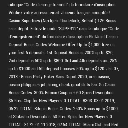
rubrique "Code d'enregistrement" du formulaire d'inscription.
Vérifiez votre adresse email. Joueurs français acceptés!
Casino Superlines (Nextgen, Thuderkick, Betsoft) 12€ Bonus
sans dépôt: Entrez le code "SUPER12" dans la rubrique "Code
d'enregistrement" du formulaire d'inscription SlotJoint Casino
Deposit Bonus Codes Welcome Offer: Up to $1,000 free on
your first 5 deposits. 1st Deposit Bonus is 200% up to $20,
2nd deposit is 50% up to $800. 3rd and 4th deposits are 25%
up to $1000 and 5th deposit bonuses 50% up to $120. Jan 07,
2018 · Bonus Party Poker Sans Depot 2020, oran casino,
casino philippines job hiring, check gmat slots Fair Go Casino
Bonus Codes: 300% Bitcoin Coupon + 60 Spins Description:
$5 Free Chip for New Players: 0 TDTAT : 8303: 03.01.2019,
05:22 TDTAT: Bitcoin Bonus Codes: 250% Bonus up to $1000
at Slotastic Description: 50 Free Spins for New Players: 0
TDTAT : 8172: 01.11.2018, 07:54 TDTAT: Miami Club and Red