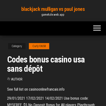
Skip
blackjack mulligan vs paul jones
to
gamehzle.web.app
the
content
Category
Curly10658
Codes bonus casino usa
sans dépôt
By
AUTHOR
See full list on casinoonlinefrancais.info
29/01/2021 17/02/2021 14/02/2021 Use bonus code:
MY5FREE. $5 No Deposit Bonus for All players Playthrough: