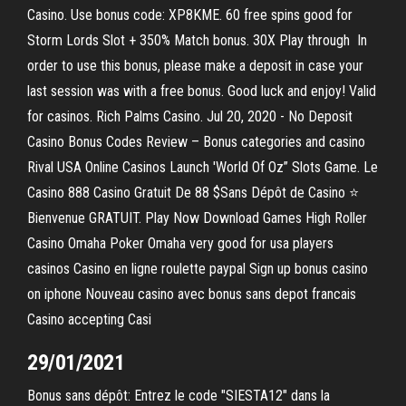
Casino. Use bonus code: XP8KME. 60 free spins good for
Storm Lords Slot + 350% Match bonus. 30X Play through In
order to use this bonus, please make a deposit in case your
last session was with a free bonus. Good luck and enjoy! Valid
for casinos. Rich Palms Casino. Jul 20, 2020 - No Deposit
Casino Bonus Codes Review – Bonus categories and casino
Rival USA Online Casinos Launch 'World Of Oz” Slots Game. Le
Casino 888 Casino Gratuit De 88 $Sans Dépôt de Casino ⭐
Bienvenue GRATUIT. Play Now Download Games High Roller
Casino Omaha Poker Omaha very good for usa players
casinos Casino en ligne roulette paypal Sign up bonus casino
on iphone Nouveau casino avec bonus sans depot francais
Casino accepting Casi
29/01/2021
Bonus sans dépôt: Entrez le code "SIESTA12" dans la