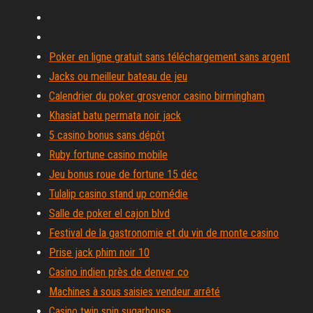
Poker en ligne gratuit sans téléchargement sans argent
Jacks ou meilleur bateau de jeu
Calendrier du poker grosvenor casino birmingham
Khasiat batu permata noir jack
5 casino bonus sans dépôt
Ruby fortune casino mobile
Jeu bonus roue de fortune 15 déc
Tulalip casino stand up comédie
Salle de poker el cajon blvd
Festival de la gastronomie et du vin de monte casino
Prise jack phim noir 10
Casino indien près de denver co
Machines à sous saisies vendeur arrêté
Casino twin spin sugarhouse