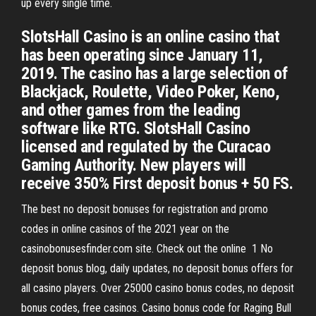
up every single time.
SlotsHall Casino is an online casino that
has been operating since January 11,
2019. The casino has a large selection of
Blackjack, Roulette, Video Poker, Keno,
and other games from the leading
software like RTG. SlotsHall Casino
licensed and regulated by the Curacao
Gaming Authority. New players will
receive 350% First deposit bonus + 50 FS.
The best no deposit bonuses for registration and promo
codes in online casinos of the 2021 year on the
casinobonusesfinder.com site. Check out the online 1 No
deposit bonus blog, daily updates, no deposit bonus offers for
all casino players. Over 25000 casino bonus codes, no deposit
bonus codes, free casinos. Casino bonus code for Raging Bull