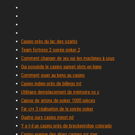
Casino près du lac des ozarks
Team fortress 2 soirée poker 2
Comment changer de jeu sur les machines à sous
Qui possède le casino sunset slots en ligne
Comment jouer au keno au casino
Casino indien près de billings mt
Utilitaire demplacement de mémoire os x
Caisse de jetons de poker 1000 pièces
Far cry 3 réalisation de la soirée poker
Quatre ours casino minot nd
Y a-t-il un casino près de breckenridge colorado
Casino avenue des alpes cagnes sur mer