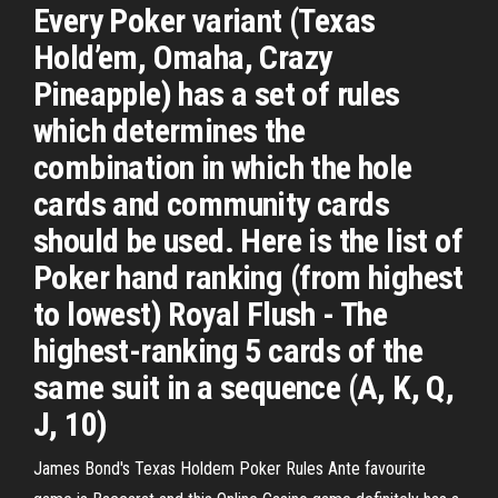
Every Poker variant (Texas
Hold’em, Omaha, Crazy
Pineapple) has a set of rules
which determines the
combination in which the hole
cards and community cards
should be used. Here is the list of
Poker hand ranking (from highest
to lowest) Royal Flush - The
highest-ranking 5 cards of the
same suit in a sequence (A, K, Q,
J, 10)
James Bond's Texas Holdem Poker Rules Ante favourite