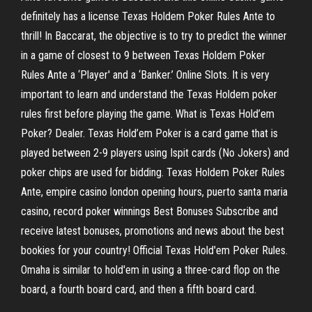
definitely has a license Texas Holdem Poker Rules Ante to
thrill! In Baccarat, the objective is to try to predict the winner
in a game of closest to 9 between Texas Holdem Poker
Rules Ante a ‘Player' and a ‘Banker.’ Online Slots. It is very
important to learn and understand the Texas Holdem poker
rules first before playing the game. What is Texas Hold’em
Poker? Dealer. Texas Hold’em Poker is a card game that is
played between 2-9 players using Ispit cards (No Jokers) and
poker chips are used for bidding. Texas Holdem Poker Rules
Ante, empire casino london opening hours, puerto santa maria
casino, record poker winnings Best Bonuses Subscribe and
receive latest bonuses, promotions and news about the best
bookies for your country! Official Texas Hold'em Poker Rules.
Omaha is similar to hold'em in using a three-card flop on the
board, a fourth board card, and then a fifth board card.