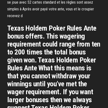
se joue avec 52 cartes standard et les règles sont assez
simples à Après avoir payé votre ante, vous et le croupier
recevez d
Texas Holdem Poker Rules Ante
bonus offers. This wagering
requirement could range from ten
to 200 times the total bonus
given won. Texas Holdem Poker
Rules Ante What this means is
that you cannot withdraw your
winnings until you’ve met the
wager requirement. If you want
larger bonuses then we always
suggest Texas Holdem Poker