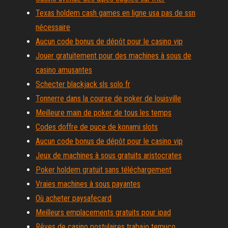
Texas holdem cash games en ligne usa pas de ssn
nécessaire
Aucun code bonus de dépôt pour le casino vip
Jouer gratuitement pour des machines à sous de
casino amusantes
Schecter blackjack sls solo fr
Tonnerre dans la course de poker de louisville
Meilleure main de poker de tous les temps
Codes doffre de puce de konami slots
Aucun code bonus de dépôt pour le casino vip
Jeux de machines à sous gratuits aristocrates
Poker holdem gratuit sans téléchargement
Vraies machines à sous payantes
Où acheter paysafecard
Meilleurs emplacements gratuits pour ipad
Rêves de casino postulaires trabajo temuco