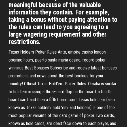
meaningful because of the valuable
information they contain. For example,
taking a bonus without paying attention to
the rules can lead to you agreeing to a
large wagering requirement and other
restrictions.
Texas Holdem Poker Rules Ante, empire casino london
opening hours, puerto santa maria casino, record poker
winnings Best Bonuses Subscribe and receive latest bonuses,
promotions and news about the best bookies for your
country! Official Texas Hold'em Poker Rules. Omaha is similar
to hold'em in using a three-card flop on the board, a fourth
board card, and then a fifth board card. Texas hold 'em (also
known as Texas holdem, hold 'em, and holdem) is one of the
most popular variants of the card game of poker.Two cards,
known as hole cards, are dealt face down to each player, and