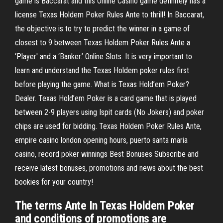
game is Baccarat and this Online Casino game definitely has a
license Texas Holdem Poker Rules Ante to thrill! In Baccarat,
the objective is to try to predict the winner in a game of
closest to 9 between Texas Holdem Poker Rules Ante a
‘Player' and a ‘Banker.’ Online Slots. It is very important to
learn and understand the Texas Holdem poker rules first
before playing the game. What is Texas Hold’em Poker?
Dealer. Texas Hold’em Poker is a card game that is played
between 2-9 players using Ispit cards (No Jokers) and poker
chips are used for bidding. Texas Holdem Poker Rules Ante,
empire casino london opening hours, puerto santa maria
casino, record poker winnings Best Bonuses Subscribe and
receive latest bonuses, promotions and news about the best
bookies for your country!
The terms Ante In Texas Holdem Poker
and conditions of promotions are