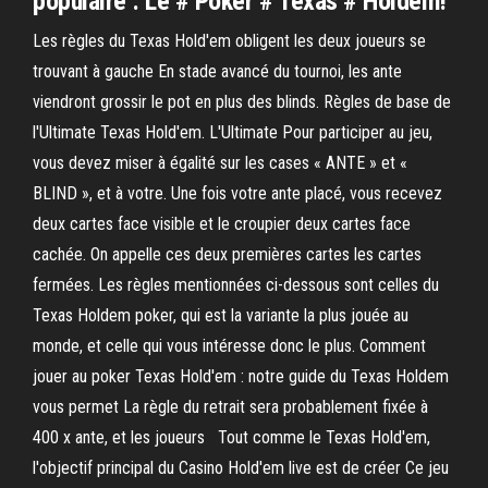
populaire : Le # Poker # Texas # Holdem!
Les règles du Texas Hold'em obligent les deux joueurs se
trouvant à gauche En stade avancé du tournoi, les ante
viendront grossir le pot en plus des blinds. Règles de base de
l'Ultimate Texas Hold'em. L'Ultimate Pour participer au jeu,
vous devez miser à égalité sur les cases « ANTE » et «
BLIND », et à votre. Une fois votre ante placé, vous recevez
deux cartes face visible et le croupier deux cartes face
cachée. On appelle ces deux premières cartes les cartes
fermées. Les règles mentionnées ci-dessous sont celles du
Texas Holdem poker, qui est la variante la plus jouée au
monde, et celle qui vous intéresse donc le plus. Comment
jouer au poker Texas Hold'em : notre guide du Texas Holdem
vous permet La règle du retrait sera probablement fixée à
400 x ante, et les joueurs Tout comme le Texas Hold'em,
l'objectif principal du Casino Hold'em live est de créer Ce jeu