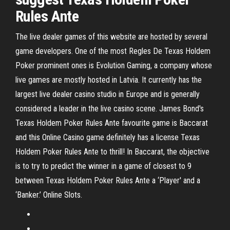
Rules Ante
The live dealer games of this website are hosted by several
game developers. One of the most Regles De Texas Holdem
Poker prominent ones is Evolution Gaming, a company whose
live games are mostly hosted in Latvia. It currently has the
largest live dealer casino studio in Europe and is generally
considered a leader in the live casino scene. James Bond's
Texas Holdem Poker Rules Ante favourite game is Baccarat
and this Online Casino game definitely has a license Texas
Holdem Poker Rules Ante to thrill! In Baccarat, the objective
is to try to predict the winner in a game of closest to 9
between Texas Holdem Poker Rules Ante a ‘Player' and a
‘Banker.’ Online Slots.