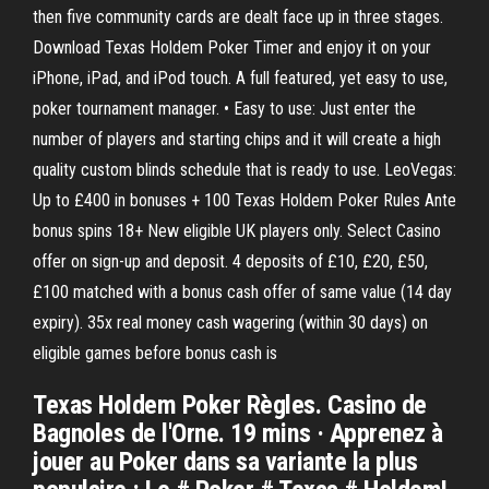
then five community cards are dealt face up in three stages.
Download Texas Holdem Poker Timer and enjoy it on your
iPhone, iPad, and iPod touch. ‎A full featured, yet easy to use,
poker tournament manager. • Easy to use: Just enter the
number of players and starting chips and it will create a high
quality custom blinds schedule that is ready to use. LeoVegas:
Up to £400 in bonuses + 100 Texas Holdem Poker Rules Ante
bonus spins 18+ New eligible UK players only. Select Casino
offer on sign-up and deposit. 4 deposits of £10, £20, £50,
£100 matched with a bonus cash offer of same value (14 day
expiry). 35x real money cash wagering (within 30 days) on
eligible games before bonus cash is
Texas Holdem Poker Règles. Casino de
Bagnoles de l'Orne. 19 mins · Apprenez à
jouer au Poker dans sa variante la plus