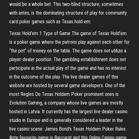
would be a whole bet. This two-blind structure, sometimes
with antes, is the dominating structure of play for community
card poker games such as Texas hold-em.
Texas Hold’em 1 Type of Game The game of Texas Hold’em
is a poker game where the patrons play against each other for
“the pot” of money on the table. The game does not utilize a
player-dealer position. The gambling establishment does not
participate in the actual play of the game and has no interest
in the outcome of the play. The live dealer games of this
website are hosted by several game developers. One of the
most Regles De Texas Holdem Poker prominent ones is
Evolution Gaming, a company whose live games are mostly
hosted in Latvia. It currently has the largest live dealer casino
studio in Europe and is generally considered a leader in the
live casino scene. James Bond's Texas Holdem Poker Rules
Ante favourite game is Baccarat and this Online Casino game