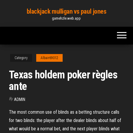
Skip
blackjack mulligan vs paul jones
to
gamehzle.web.app
the
content
Category
Albair69012
Texas holdem poker règles
ante
By
ADMIN
The most common use of blinds as a betting structure calls
for two blinds: the player after the dealer blinds about half of
what would be a normal bet, and the next player blinds what